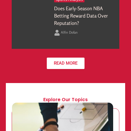
Does Early-Season NBA
Betting Reward Data Over
Reputation?
Alfin Dofan
READ MORE
Explore Our Topics