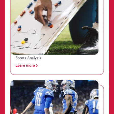
Sports Analysis
Learn more