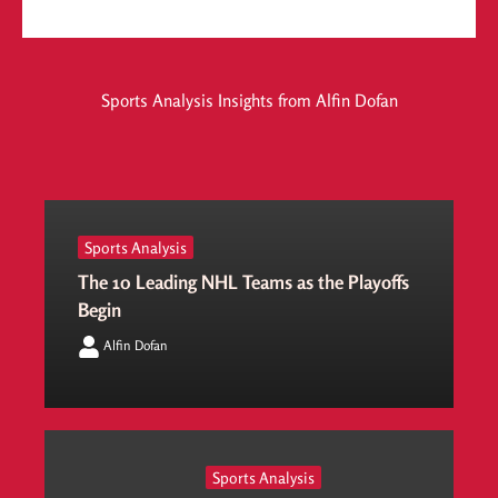
Sports Analysis Insights from Alfin Dofan
Sports Analysis
The 10 Leading NHL Teams as the Playoffs
Begin
Alfin Dofan
Sports Analysis