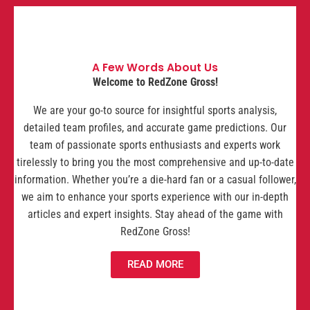
A Few Words About Us
Welcome to RedZone Gross!
We are your go-to source for insightful sports analysis,
detailed team profiles, and accurate game predictions. Our
team of passionate sports enthusiasts and experts work
tirelessly to bring you the most comprehensive and up-to-date
information. Whether you’re a die-hard fan or a casual follower,
we aim to enhance your sports experience with our in-depth
articles and expert insights. Stay ahead of the game with
RedZone Gross!
READ MORE