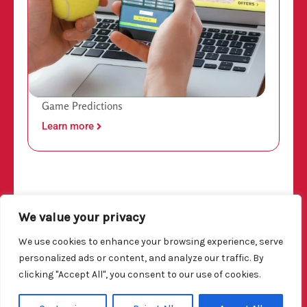
Game Predictions
Learn more