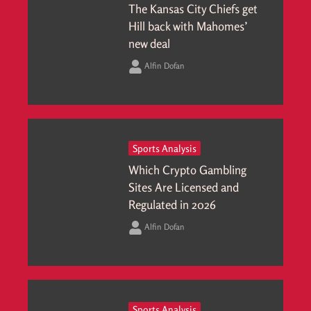
The Kansas City Chiefs get
Hill back with Mahomes’
new deal
Alfin Dofan
Sports Analysis
Which Crypto Gambling
Sites Are Licensed and
Regulated in 2026
Alfin Dofan
Sports Analysis